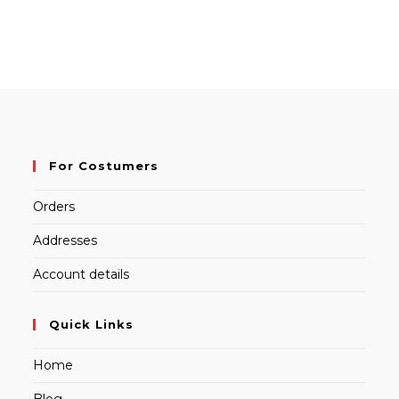
For Costumers
Orders
Addresses
Account details
Quick Links
Home